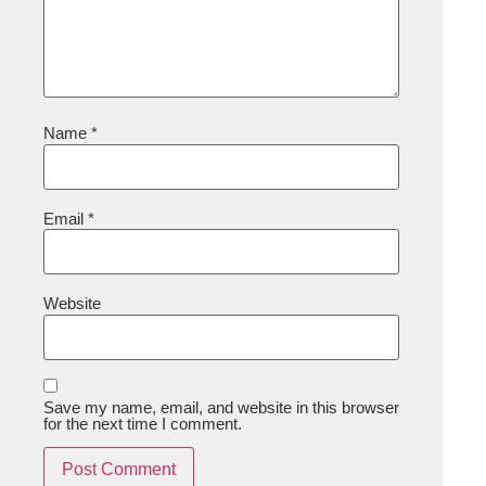
Name
*
Email
*
Website
Save my name, email, and website in this browser
for the next time I comment.