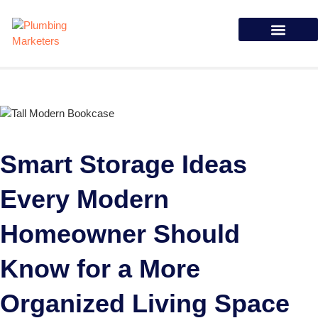
Case Studies
Smart Storage Ideas
Every Modern
Homeowner Should
Know for a More
Organized Living Space