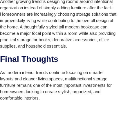
Another growing trend is designing rooms around intentional
organization instead of simply adding furniture after the fact.
Homeowners are increasingly choosing storage solutions that
improve daily living while contributing to the overall design of
the home. A thoughtfully styled tall modern bookcase can
become a major focal point within a room while also providing
practical storage for books, decorative accessories, office
supplies, and household essentials.
Final Thoughts
As modern interior trends continue focusing on smarter
layouts and cleaner living spaces, multifunctional storage
furniture remains one of the most important investments for
homeowners looking to create stylish, organized, and
comfortable interiors.