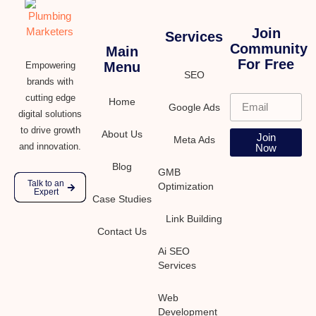
Join
Services
Community
Main
For Free
Menu
Empowering
SEO
brands with
cutting edge
Home
Google Ads
digital solutions
to drive growth
About Us
Join
Meta Ads
and innovation.
Now
Blog
GMB
Talk to an
Optimization
Expert
Case Studies
Link Building
Contact Us
Ai SEO
Services
Web
Development