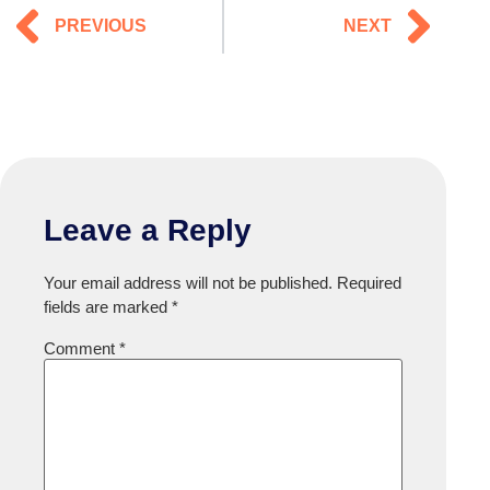
PREVIOUS
NEXT
Leave a Reply
Your email address will not be published.
Required
fields are marked
*
Comment
*