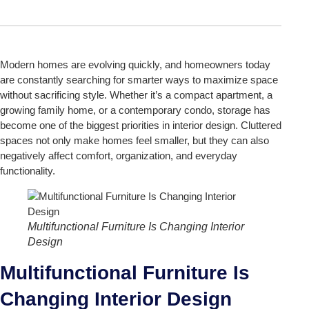
Modern homes are evolving quickly, and homeowners today
are constantly searching for smarter ways to maximize space
without sacrificing style. Whether it’s a compact apartment, a
growing family home, or a contemporary condo, storage has
become one of the biggest priorities in interior design. Cluttered
spaces not only make homes feel smaller, but they can also
negatively affect comfort, organization, and everyday
functionality.
Multifunctional Furniture Is Changing Interior
Design
Multifunctional Furniture Is
Changing Interior Design