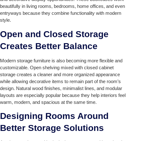
beautifully in living rooms, bedrooms, home offices, and even
entryways because they combine functionality with modern
style.
Open and Closed Storage
Creates Better Balance
Modern storage furniture is also becoming more flexible and
customizable. Open shelving mixed with closed cabinet
storage creates a cleaner and more organized appearance
while allowing decorative items to remain part of the room’s
design. Natural wood finishes, minimalist lines, and modular
layouts are especially popular because they help interiors feel
warm, modern, and spacious at the same time.
Designing Rooms Around
Better Storage Solutions