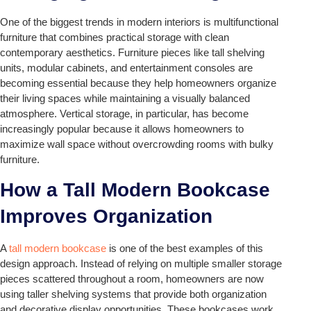
One of the biggest trends in modern interiors is multifunctional
furniture that combines practical storage with clean
contemporary aesthetics. Furniture pieces like tall shelving
units, modular cabinets, and entertainment consoles are
becoming essential because they help homeowners organize
their living spaces while maintaining a visually balanced
atmosphere. Vertical storage, in particular, has become
increasingly popular because it allows homeowners to
maximize wall space without overcrowding rooms with bulky
furniture.
How a Tall Modern Bookcase
Improves Organization
A
tall modern bookcase
is one of the best examples of this
design approach. Instead of relying on multiple smaller storage
pieces scattered throughout a room, homeowners are now
using taller shelving systems that provide both organization
and decorative display opportunities. These bookcases work