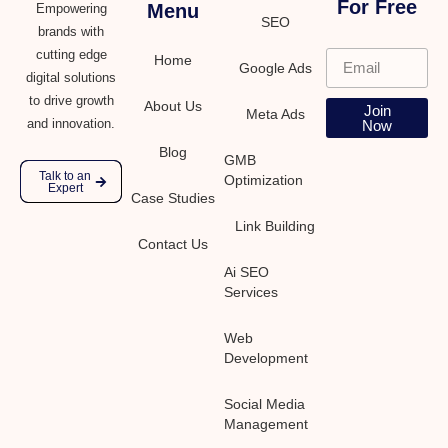
For Free
Menu
Empowering
SEO
brands with
cutting edge
Home
Google Ads
digital solutions
to drive growth
About Us
Join
Meta Ads
and innovation.
Now
Blog
GMB
Talk to an
Optimization
Expert
Case Studies
Link Building
Contact Us
Ai SEO
Services
Web
Development
Social Media
Management