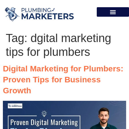
Case Studies
Tag:
dgital marketing
tips for plumbers
Digital Marketing for Plumbers:
Proven Tips for Business
Growth