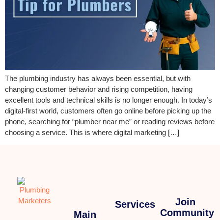
The plumbing industry has always been essential, but with
changing customer behavior and rising competition, having
excellent tools and technical skills is no longer enough. In today’s
digital-first world, customers often go online before picking up the
phone, searching for “plumber near me” or reading reviews before
choosing a service. This is where digital marketing […]
Join
Services
Community
Main