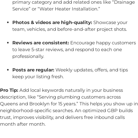
primary category and add related ones like “Drainage
Service” or “Water Heater Installation.”
Photos & videos are high-quality:
Showcase your
team, vehicles, and before-and-after project shots.
Reviews are consistent:
Encourage happy customers
to leave 5-star reviews, and respond to each one
professionally.
Posts are regular:
Weekly updates, offers, and tips
keep your listing fresh.
Pro Tip:
Add local keywords naturally in your business
description, like “Serving plumbing customers across
Queens and Brooklyn for 15 years.” This helps you show up in
neighborhood-specific searches.
An optimized GBP builds
trust, improves visibility, and delivers free inbound calls
month after month.