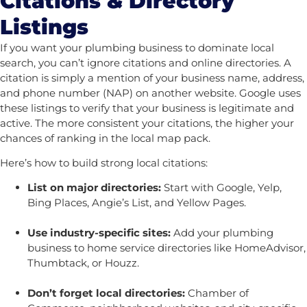
Citations & Directory
Listings
If you want your plumbing business to dominate local
search, you can’t ignore citations and online directories. A
citation is simply a mention of your business name, address,
and phone number (NAP) on another website. Google uses
these listings to verify that your business is legitimate and
active. The more consistent your citations, the higher your
chances of ranking in the local map pack.
Here’s how to build strong local citations:
List on major directories:
Start with Google, Yelp,
Bing Places, Angie’s List, and Yellow Pages.
Use industry-specific sites:
Add your plumbing
business to home service directories like HomeAdvisor,
Thumbtack, or Houzz.
Don’t forget local directories:
Chamber of