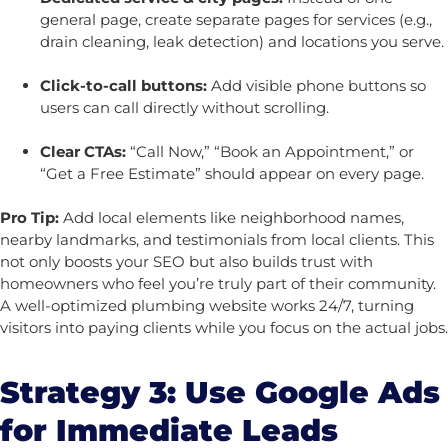
general page, create separate pages for services (e.g.,
drain cleaning, leak detection) and locations you serve.
Click-to-call buttons:
Add visible phone buttons so
users can call directly without scrolling.
Clear CTAs:
“Call Now,” “Book an Appointment,” or
“Get a Free Estimate” should appear on every page.
Pro Tip:
Add local elements like neighborhood names,
nearby landmarks, and testimonials from local clients. This
not only boosts your SEO but also builds trust with
homeowners who feel you’re truly part of their community.
A well-optimized plumbing website works 24/7, turning
visitors into paying clients while you focus on the actual jobs.
Strategy 3: Use Google Ads
for Immediate Leads