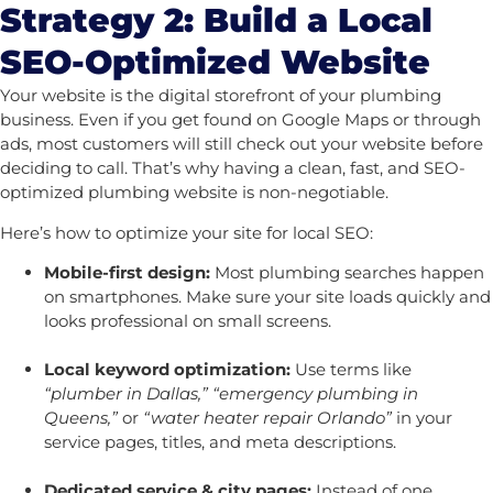
Strategy 2: Build a Local
SEO-Optimized Website
Your website is the digital storefront of your plumbing
business. Even if you get found on Google Maps or through
ads, most customers will still check out your website before
deciding to call. That’s why having a clean, fast, and SEO-
optimized plumbing website is non-negotiable.
Here’s how to optimize your site for local SEO:
Mobile-first design:
Most plumbing searches happen
on smartphones. Make sure your site loads quickly and
looks professional on small screens.
Local keyword optimization:
Use terms like
“plumber in Dallas,” “emergency plumbing in
Queens,”
or
“water heater repair Orlando”
in your
service pages, titles, and meta descriptions.
Dedicated service & city pages:
Instead of one