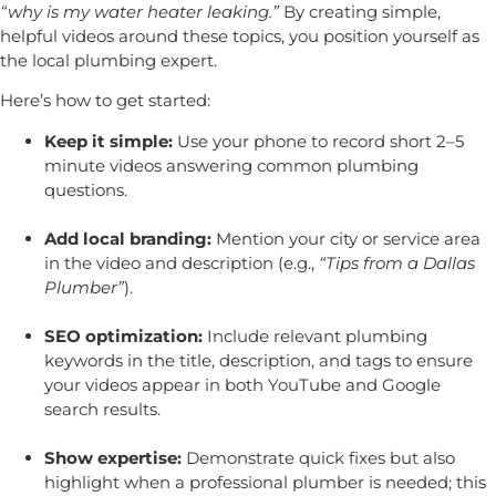
“why is my water heater leaking.”
By creating simple,
helpful videos around these topics, you position yourself as
the local plumbing expert.
Here’s how to get started:
Keep it simple:
Use your phone to record short 2–5
minute videos answering common plumbing
questions.
Add local branding:
Mention your city or service area
in the video and description (e.g.,
“Tips from a Dallas
Plumber”
).
SEO optimization:
Include relevant plumbing
keywords in the title, description, and tags to ensure
your videos appear in both YouTube and Google
search results.
Show expertise:
Demonstrate quick fixes but also
highlight when a professional plumber is needed; this