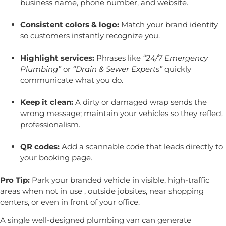
business name, phone number, and website.
Consistent colors & logo:
Match your brand identity
so customers instantly recognize you.
Highlight services:
Phrases like
“24/7 Emergency
Plumbing”
or
“Drain & Sewer Experts”
quickly
communicate what you do.
Keep it clean:
A dirty or damaged wrap sends the
wrong message; maintain your vehicles so they reflect
professionalism.
QR codes:
Add a scannable code that leads directly to
your booking page.
Pro Tip:
Park your branded vehicle in visible, high-traffic
areas when not in use , outside jobsites, near shopping
centers, or even in front of your office.
A single well-designed plumbing van can generate