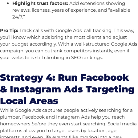
Highlight trust factors:
Add extensions showing
reviews, licenses, years of experience, and “available
24/7.”
Pro Tip:
Track calls with Google Ads’ call tracking. This way,
you’ll know which ads bring the most clients and adjust
your budget accordingly.
With a well-structured Google Ads
campaign, you can outrank competitors instantly, even if
your website is still climbing in SEO rankings.
Strategy 4: Run Facebook
& Instagram Ads Targeting
Local Areas
While Google Ads captures people actively searching for a
plumber, Facebook and Instagram Ads help you reach
homeowners
before
they even start searching. Social media
platforms allow you to target users by location, age,
interests, and even life events (like moving into a new