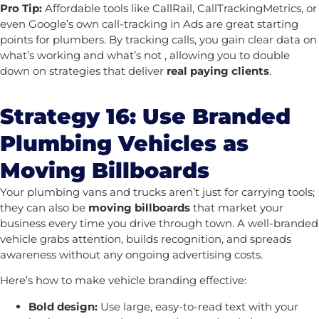
Pro Tip:
Affordable tools like CallRail, CallTrackingMetrics, or
even Google’s own call-tracking in Ads are great starting
points for plumbers.
By tracking calls, you gain clear data on
what’s working and what’s not , allowing you to double
down on strategies that deliver
real paying clients
.
Strategy 16: Use Branded
Plumbing Vehicles as
Moving Billboards
Your plumbing vans and trucks aren’t just for carrying tools;
they can also be
moving billboards
that market your
business every time you drive through town. A well-branded
vehicle grabs attention, builds recognition, and spreads
awareness without any ongoing advertising costs.
Here’s how to make vehicle branding effective:
Bold design:
Use large, easy-to-read text with your