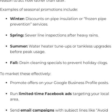
reason to act now rather than later.
Examples of seasonal promotions include:
Winter:
Discounts on pipe insulation or “frozen pipe
prevention” services.
Spring:
Sewer line inspections after heavy rains.
Summer:
Water heater tune-ups or tankless upgrades
before peak usage.
Fall:
Drain cleaning specials to prevent holiday clogs.
To market these effectively:
Promote offers on your Google Business Profile posts.
Run
limited-time Facebook ads
targeting your local
area.
Send
email campaigns
with subject lines like “Avoid