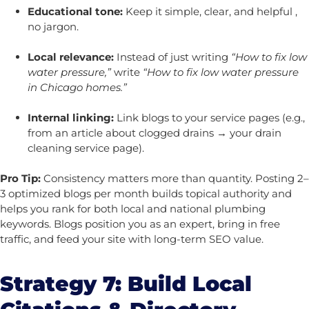
Educational tone:
Keep it simple, clear, and helpful ,
no jargon.
Local relevance:
Instead of just writing
“How to fix low
water pressure,”
write
“How to fix low water pressure
in Chicago homes.”
Internal linking:
Link blogs to your service pages (e.g.,
from an article about clogged drains → your drain
cleaning service page).
Pro Tip:
Consistency matters more than quantity. Posting 2–
3 optimized blogs per month builds topical authority and
helps you rank for both local and national plumbing
keywords. Blogs position you as an expert, bring in free
traffic, and feed your site with long-term SEO value.
Strategy 7: Build Local