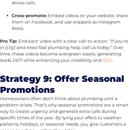
drives calls.
Cross-promote:
Embed videos on your website, share
them on Facebook, and use snippets as Instagram
Reels.
Pro Tip:
End each video with a clear call-to-action:
“If you’re
in [city] and need fast plumbing help, call us today.”
Over
time, these videos become evergreen assets, generating
leads 24/7 while enhancing your credibility and
SEO
.
Strategy 9: Offer Seasonal
Promotions
Homeowners often don’t think about plumbing until a
problem arises. That’s why seasonal promotions are a smart
way to create urgency and generate extra calls during
specific times of the year. By tying your offers to weather
patterns, holidays, or seasonal needs, you give customers a