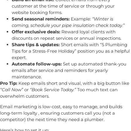
customer at the time of service or through your
website booking forms.
Send seasonal reminders:
Example:
“Winter is
coming, schedule your pipe insulation check today.”
Offer exclusive deals:
Reward loyal clients with
discounts on repeat services or annual inspections.
Share tips & updates:
Short emails with “5 Plumbing
Tips for a Stress-Free Holiday” position you as a helpful
expert.
Automate follow-ups:
Set up automated thank-you
emails after service and reminders for yearly
maintenance.
Pro Tip:
Keep emails short and visual, with a big button like
“Call Now”
or
“Book Service Today.”
Too much text can
overwhelm customers.
Email marketing is low-cost, easy to manage, and builds
long-term loyalty , ensuring customers call you (not a
competitor) the next time they need a plumber.
Here’s how to set it up: