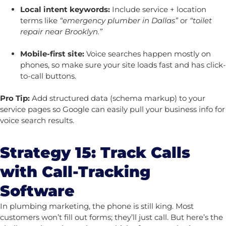
Local intent keywords:
Include service + location
terms like
“emergency plumber in Dallas”
or
“toilet
repair near Brooklyn.”
Mobile-first site:
Voice searches happen mostly on
phones, so make sure your site loads fast and has click-
to-call buttons.
Pro Tip:
Add structured data (schema markup) to your
service pages so Google can easily pull your business info for
voice search results.
Strategy 15: Track Calls
with Call-Tracking
Software
In plumbing marketing, the phone is still king. Most
customers won’t fill out forms; they’ll just call. But here’s the