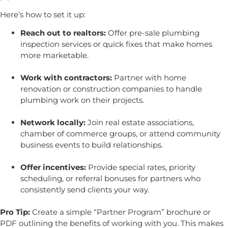
Here’s how to set it up:
Reach out to realtors:
Offer pre-sale plumbing
inspection services or quick fixes that make homes
more marketable.
Work with contractors:
Partner with home
renovation or construction companies to handle
plumbing work on their projects.
Network locally:
Join real estate associations,
chamber of commerce groups, or attend community
business events to build relationships.
Offer incentives:
Provide special rates, priority
scheduling, or referral bonuses for partners who
consistently send clients your way.
Pro Tip:
Create a simple “Partner Program” brochure or
PDF outlining the benefits of working with you. This makes