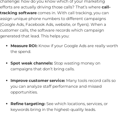
challenge: how do you know which of your marketing
efforts are actually driving those calls? That’s where
call-
tracking software
comes in.
With call tracking, you can
assign unique phone numbers to different campaigns
(Google Ads, Facebook Ads, website, or flyers). When a
customer calls, the software records which campaign
generated that lead. This helps you:
Measure ROI:
Know if your Google Ads are really worth
the spend.
Spot weak channels:
Stop wasting money on
campaigns that don’t bring calls.
Improve customer service:
Many tools record calls so
you can analyze staff performance and missed
opportunities.
Refine targeting:
See which locations, services, or
keywords bring in the highest-quality leads.