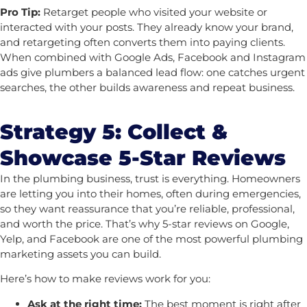
Pro Tip:
Retarget people who visited your website or
interacted with your posts. They already know your brand,
and retargeting often converts them into paying clients.
When combined with Google Ads, Facebook and Instagram
ads give plumbers a balanced lead flow: one catches urgent
searches, the other builds awareness and repeat business.
Strategy 5: Collect &
Showcase 5-Star Reviews
In the plumbing business, trust is everything. Homeowners
are letting you into their homes, often during emergencies,
so they want reassurance that you’re reliable, professional,
and worth the price. That’s why 5-star reviews on Google,
Yelp, and Facebook are one of the most powerful plumbing
marketing assets you can build.
Here’s how to make reviews work for you:
Ask at the right time:
The best moment is right after