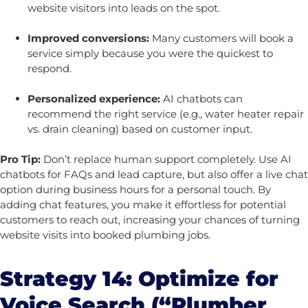
website visitors into leads on the spot.
Improved conversions:
Many customers will book a
service simply because you were the quickest to
respond.
Personalized experience:
AI chatbots can
recommend the right service (e.g., water heater repair
vs. drain cleaning) based on customer input.
Pro Tip:
Don’t replace human support completely. Use AI
chatbots for FAQs and lead capture, but also offer a live chat
option during business hours for a personal touch.
By
adding chat features, you make it effortless for potential
customers to reach out, increasing your chances of turning
website visits into booked plumbing jobs.
Strategy 14: Optimize for
Voice Search (“Plumber