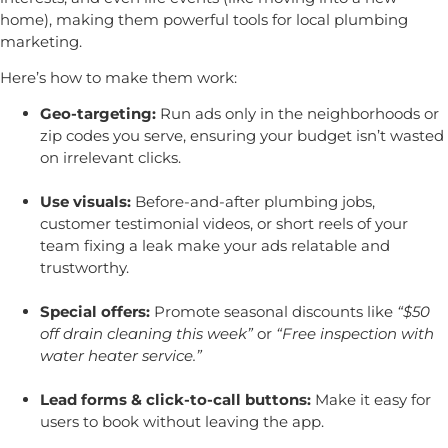
home), making them powerful tools for local plumbing
marketing.
Here’s how to make them work:
Geo-targeting:
Run ads only in the neighborhoods or
zip codes you serve, ensuring your budget isn’t wasted
on irrelevant clicks.
Use visuals:
Before-and-after plumbing jobs,
customer testimonial videos, or short reels of your
team fixing a leak make your ads relatable and
trustworthy.
Special offers:
Promote seasonal discounts like
“$50
off drain cleaning this week”
or
“Free inspection with
water heater service.”
Lead forms & click-to-call buttons:
Make it easy for
users to book without leaving the app.