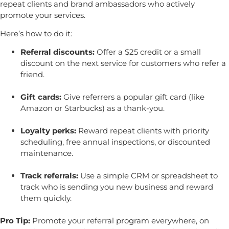
repeat clients and brand ambassadors who actively
promote your services.
Here’s how to do it:
Referral discounts:
Offer a $25 credit or a small
discount on the next service for customers who refer a
friend.
Gift cards:
Give referrers a popular gift card (like
Amazon or Starbucks) as a thank-you.
Loyalty perks:
Reward repeat clients with priority
scheduling, free annual inspections, or discounted
maintenance.
Track referrals:
Use a simple CRM or spreadsheet to
track who is sending you new business and reward
them quickly.
Pro Tip:
Promote your referral program everywhere, on