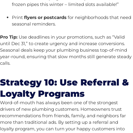
frozen pipes this winter – limited slots available!”
Print
flyers or postcards
for neighborhoods that need
seasonal reminders.
Pro Tip:
Use deadlines in your promotions, such as “Valid
until Dec 31,” to create urgency and increase conversions.
Seasonal deals keep your plumbing business top-of-mind
year-round, ensuring that slow months still generate steady
calls.
Strategy 10: Use Referral &
Loyalty Programs
Word-of-mouth has always been one of the strongest
drivers of new plumbing customers. Homeowners trust
recommendations from friends, family, and neighbors far
more than traditional ads. By setting up a referral and
loyalty program, you can turn your happy customers into