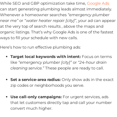
While SEO and GBP optimization take time,
Google Ads
can start generating plumbing leads almost immediately.
Whenever a homeowner searches
“emergency plumber
near me”
or
“water heater repair [city]”
, your ad can appear
at the very top of search results , above the maps and
organic listings. That’s why Google Ads is one of the fastest
ways to fill your schedule with new calls.
Here’s how to run effective plumbing ads:
Target local keywords with intent:
Focus on terms
like
“emergency plumber [city]”
or
“24-hour drain
cleaning service.”
These people are ready to call.
Set a service-area radius:
Only show ads in the exact
zip codes or neighborhoods you serve.
Use call-only campaigns:
For urgent services, ads
that let customers directly tap and call your number
convert much higher.