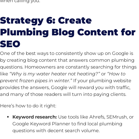
when calling you.
Strategy 6: Create
Plumbing Blog Content for
SEO
One of the best ways to consistently show up on Google is
by creating blog content that answers common plumbing
questions. Homeowners are constantly searching for things
like
“Why is my water heater not heating?”
or
“How to
prevent frozen pipes in winter.”
If your plumbing website
provides the answers, Google will reward you with traffic,
and many of those readers will turn into paying clients.
Here’s how to do it right:
Keyword research:
Use tools like Ahrefs, SEMrush, or
Google Keyword Planner to find local plumbing
questions with decent search volume.