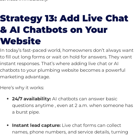
Strategy 13: Add Live Chat
& AI Chatbots on Your
Website
In today’s fast-paced world, homeowners don’t always want
to fill out long forms or wait on hold for answers. They want
instant responses. That’s where adding live chat or AI
chatbots to your plumbing website becomes a powerful
marketing advantage.
Here’s why it works:
24/7 availability:
AI chatbots can answer basic
questions anytime , even at 2 a.m. when someone has
a burst pipe.
Instant lead capture:
Live chat forms can collect
names, phone numbers, and service details, turning