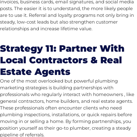
invoices, business cards, email signatures, and social media
posts. The easier it is to understand, the more likely people
are to use it.
Referral and loyalty programs not only bring in
steady, low-cost leads but also strengthen customer
relationships and increase lifetime value.
Strategy 11: Partner With
Local Contractors & Real
Estate Agents
One of the most overlooked but powerful plumbing
marketing strategies is building partnerships with
professionals who regularly interact with homeowners , like
general contractors, home builders, and real estate agents.
These professionals often encounter clients who need
plumbing inspections, installations, or quick repairs before
moving in or selling a home. By forming partnerships, you
position yourself as their go-to plumber, creating a steady
pipeline of referrals.