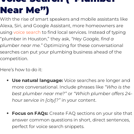
Near Me”)
With the rise of smart speakers and mobile assistants like
Alexa, Siri, and Google Assistant, more homeowners are
using
voice search
to find local services. Instead of typing
“plumber in Houston,” they ask,
“Hey Google, find a
plumber near me.”
Optimizing for these conversational
searches can put your plumbing business ahead of the
competition.
Here’s how to do it:
Use natural language:
Voice searches are longer and
more conversational. Include phrases like
“Who is the
best plumber near me?”
or
“Which plumber offers 24-
hour service in [city]?”
in your content.
Focus on FAQs:
Create FAQ sections on your site that
answer common questions in short, direct sentences,
perfect for voice search snippets.