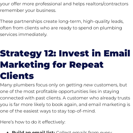
your offer more professional and helps realtors/contractors
remember your business.
These partnerships create long-term, high-quality leads,
often from clients who are ready to spend on plumbing
services immediately.
Strategy 12: Invest in Email
Marketing for Repeat
Clients
Many plumbers focus only on getting
new
customers, but
one of the most profitable opportunities lies in staying
connected with past clients. A customer who already trusts
you is far more likely to book again, and email marketing is
one of the easiest ways to stay top-of-mind.
Here’s how to do it effectively:
Build an email list:
Collect emails from every