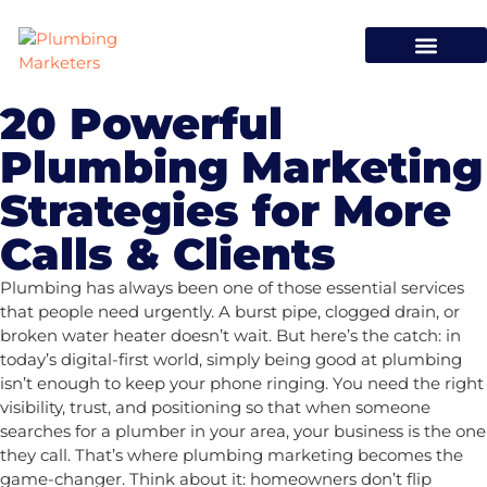
20 Powerful
Plumbing Marketing
Strategies for More
Calls & Clients
Plumbing has always been one of those essential services
that people need urgently. A burst pipe, clogged drain, or
broken water heater doesn’t wait. But here’s the catch: in
today’s digital-first world, simply being good at plumbing
isn’t enough to keep your phone ringing. You need the right
visibility, trust, and positioning so that when someone
searches for a plumber in your area, your business is the one
they call. That’s where
plumbing marketing
becomes the
game-changer. Think about it: homeowners don’t flip