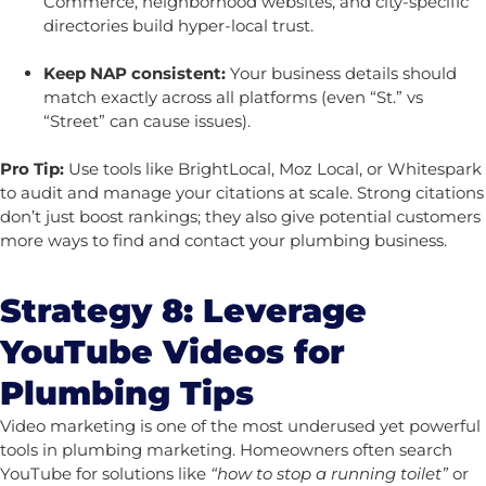
Commerce, neighborhood websites, and city-specific
directories build hyper-local trust.
Keep NAP consistent:
Your business details should
match exactly across all platforms (even “St.” vs
“Street” can cause issues).
Pro Tip:
Use tools like BrightLocal, Moz Local, or Whitespark
to audit and manage your citations at scale. Strong citations
don’t just boost rankings; they also give potential customers
more ways to find and contact your plumbing business.
Strategy 8: Leverage
YouTube Videos for
Plumbing Tips
Video marketing is one of the most underused yet powerful
tools in plumbing marketing. Homeowners often search
YouTube for solutions like
“how to stop a running toilet”
or