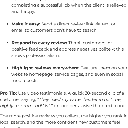
completing a successful job when the client is relieved
and happy.
Make it easy:
Send a direct review link via text or
email so customers don’t have to search.
Respond to every review:
Thank customers for
positive feedback and address negatives politely; this
shows professionalism.
Highlight reviews everywhere:
Feature them on your
website homepage, service pages, and even in social
media posts.
Pro Tip:
Use video testimonials. A quick 30-second clip of a
customer saying,
“They fixed my water heater in no time,
highly recommend!”
is 10x more persuasive than text alone.
The more positive reviews you collect, the higher you rank in
local search, and the more confident new customers feel