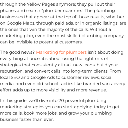
through the Yellow Pages anymore; they pull out their
phones and search “plumber near me.” The plumbing
businesses that appear at the top of those results, whether
on Google Maps, through paid ads, or in organic listings, are
the ones that win the majority of the calls. Without a
marketing plan, even the most skilled plumbing company
can be invisible to potential customers.
The good news?
Marketing for plumbers
isn’t about doing
everything at once; it’s about using the right mix of
strategies that consistently attract new leads, build your
reputation, and convert calls into long-term clients. From
local SEO and Google Ads to customer reviews, social
media, and even old-school tactics like branded vans, every
effort adds up to more visibility and more revenue.
In this guide, we’ll dive into
20 powerful plumbing
marketing strategies
you can start applying today to get
more calls, book more jobs, and grow your plumbing
business faster than ever.