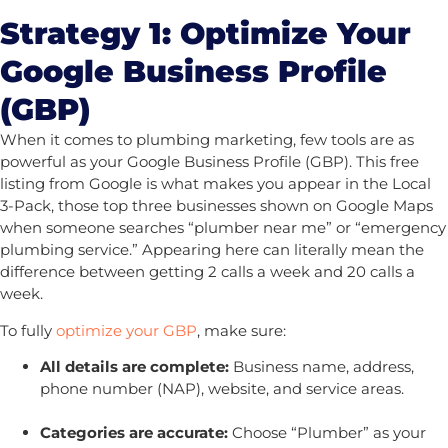
Strategy 1: Optimize Your
Google Business Profile
(GBP)
When it comes to plumbing marketing, few tools are as
powerful as your Google Business Profile (GBP). This free
listing from Google is what makes you appear in the Local
3-Pack, those top three businesses shown on Google Maps
when someone searches “plumber near me” or “emergency
plumbing service.” Appearing here can literally mean the
difference between getting 2 calls a week and 20 calls a
week.
To fully
optimize your GBP
, make sure:
All details are complete:
Business name, address,
phone number (NAP), website, and service areas.
Categories are accurate:
Choose “Plumber” as your