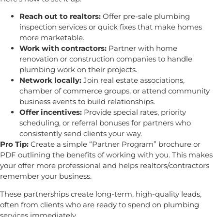
Reach out to realtors:
Offer pre-sale plumbing
inspection services or quick fixes that make homes
more marketable.
Work with contractors:
Partner with home
renovation or construction companies to handle
plumbing work on their projects.
Network locally:
Join real estate associations,
chamber of commerce groups, or attend community
business events to build relationships.
Offer incentives:
Provide special rates, priority
scheduling, or referral bonuses for partners who
consistently send clients your way.
Pro Tip:
Create a simple “Partner Program” brochure or
PDF outlining the benefits of working with you. This makes
your offer more professional and helps realtors/contractors
remember your business.
These partnerships create long-term, high-quality leads,
often from clients who are ready to spend on plumbing
services immediately.